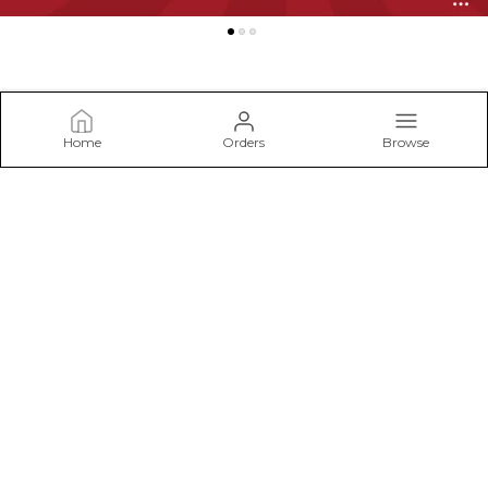
Home
Orders
Browse
LACELURE
Welcome to NB Trading Co, your exclusive destination for
sensuous intimate lingerie and undergarments featuring the
exquisite LaceLure brand. NB Trading Co is not just a retailer;
it's an experience t
CONTACT US
Call: +91 - 7982474708
WhatsApp: +91 - 7982474708