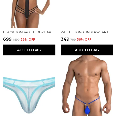
BLACK BONDAGE TEDDY HARNESS LINGERIE FOR WOMEN
WHITE THONG UNDERWEAR FOR MEN
₹699
₹349
₹1,599
56
% OFF
₹799
56
% OFF
ADD TO BAG
ADD TO BAG