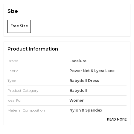
Size
Free Size
Product Information
Brand
Lacelure
Fabric
Power Net & Lycra Lace
Type
Babydoll Dress
Product Category
Babydoll
Ideal For
Women
Material Composition
Nylon & Spandex
READ MORE
Wash Care
Gentle Hand Wash In Normal
Water