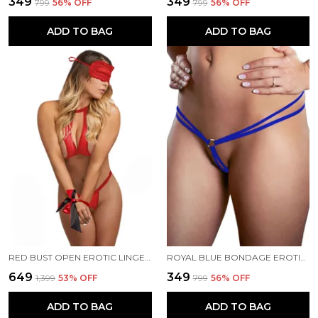
₹349
₹349
₹799
56
% OFF
₹799
56
% OFF
ADD TO BAG
ADD TO BAG
RED BUST OPEN EROTIC LINGERIE FOR WOMEN
ROYAL BLUE BONDAGE EROTIC PANTY FOR WOMEN
₹649
₹349
₹1,399
53
% OFF
₹799
56
% OFF
ADD TO BAG
ADD TO BAG