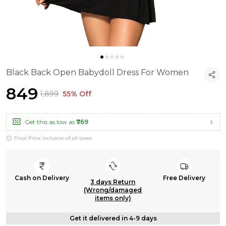
Black Back Open Babydoll Dress For Women
₹849
₹1,899
55% Off
Get this as low as
₹769
Final Price inclusive of all taxes
Cash on Delivery
Free Delivery
3 days Return
(Wrong/damaged
items only)
Get it delivered in 4-9 days