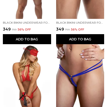
BLACK BIKINI UNDERWEAR FOR MEN
BLACK BIKINI UNDERWEAR FOR MEN
₹349
₹349
₹799
56
% OFF
₹799
56
% OFF
ADD TO BAG
ADD TO BAG