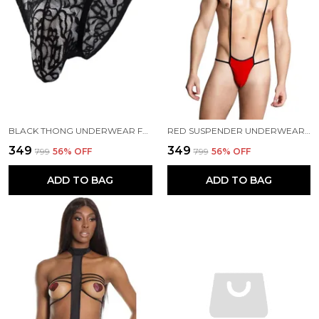
BLACK THONG UNDERWEAR FOR MEN
RED SUSPENDER UNDERWEAR FOR MEN
₹349
₹349
₹799
56
% OFF
₹799
56
% OFF
ADD TO BAG
ADD TO BAG