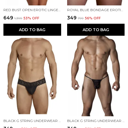
RED BUST OPEN EROTIC LINGERIE FOR WOMEN
ROYAL BLUE BONDAGE EROTIC PANTY FOR WOMEN
₹649
₹349
₹1,399
53
% OFF
₹799
56
% OFF
ADD TO BAG
ADD TO BAG
BLACK G STRING UNDERWEAR FOR MEN
BLACK G STRING UNDERWEAR FOR MEN