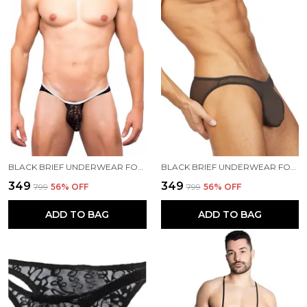
BLACK BRIEF UNDERWEAR FOR MEN
BLACK BRIEF UNDERWEAR FOR MEN
₹349
₹349
₹799
56
% OFF
₹799
56
% OFF
ADD TO BAG
ADD TO BAG