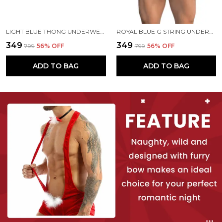
LIGHT BLUE THONG UNDERWEAR FOR MEN
ROYAL BLUE G STRING UNDERWEAR FOR MEN
₹349
₹349
₹799
56
% OFF
₹799
56
% OFF
ADD TO BAG
ADD TO BAG