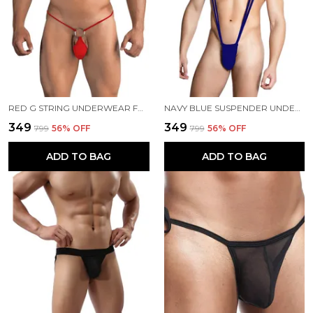
RED G STRING UNDERWEAR FOR MEN
NAVY BLUE SUSPENDER UNDERWEAR FOR MEN
₹349
₹349
₹799
56
% OFF
₹799
56
% OFF
ADD TO BAG
ADD TO BAG