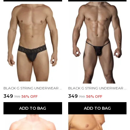
BLACK G STRING UNDERWEAR FOR MEN
BLACK G STRING UNDERWEAR FOR MEN
₹349
₹349
₹799
56
% OFF
₹799
56
% OFF
ADD TO BAG
ADD TO BAG