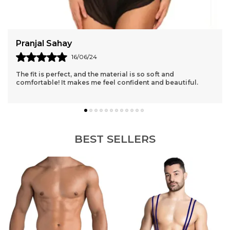
Anita Sharma
11/06/24
Absolutely love the lace detailing, and the design is both
elegant and sexy. My new favorite lingerie set!
BEST SELLERS