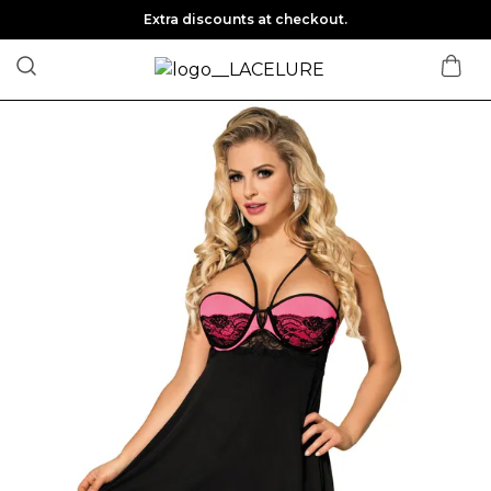
Extra discounts at checkout.