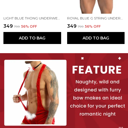
LIGHT BLUE THONG UNDERWEAR FOR MEN
ROYAL BLUE G STRING UNDERWEAR FOR MEN
₹349
₹349
₹799
56
% OFF
₹799
56
% OFF
ADD TO BAG
ADD TO BAG