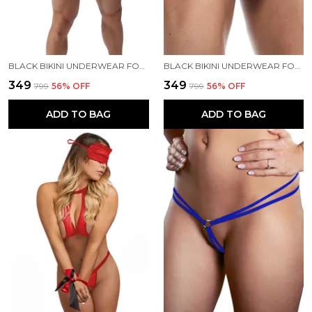
BLACK BIKINI UNDERWEAR FOR MEN
BLACK BIKINI UNDERWEAR FOR MEN
₹349
₹349
₹799
56
% OFF
₹799
56
% OFF
ADD TO BAG
ADD TO BAG