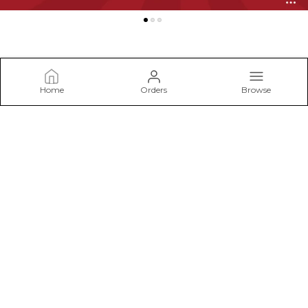
Home
Orders
Browse
LACELURE
Welcome to NB Trading Co, your exclusive destination for
sensuous intimate lingerie and undergarments featuring the
exquisite LaceLure brand. NB Trading Co is not just a retailer;
it's an experience t
CONTACT US
Call: +91 - 7982474708
WhatsApp: +91 - 7982474708