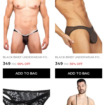
BLACK BRIEF UNDERWEAR FOR MEN
BLACK BRIEF UNDERWEAR FOR MEN
₹349
₹349
₹799
56
% OFF
₹799
56
% OFF
ADD TO BAG
ADD TO BAG