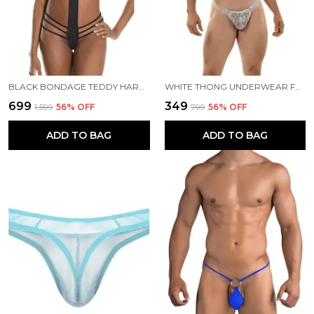
BLACK BONDAGE TEDDY HARNESS LINGERIE FOR WOMEN
WHITE THONG UNDERWEAR FOR MEN
₹699
₹349
₹1,599
56
% OFF
₹799
56
% OFF
ADD TO BAG
ADD TO BAG