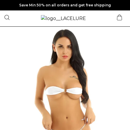
Save Min 50% on all orders and get free shipping