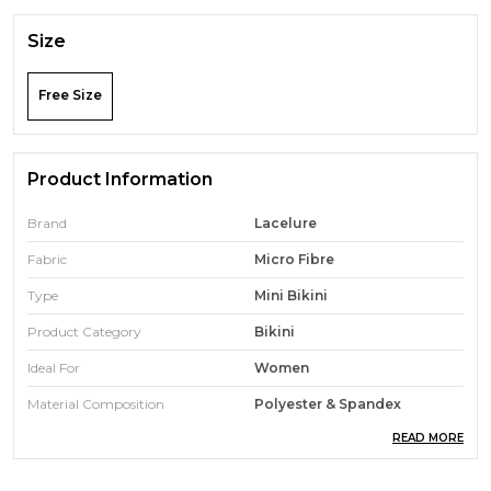
Size
Free Size
Product Information
Brand
Lacelure
Fabric
Micro Fibre
Type
Mini Bikini
Product Category
Bikini
Ideal For
Women
Material Composition
Polyester & Spandex
READ MORE
Wash Care
Gentle Hand Wash In Normal
Water