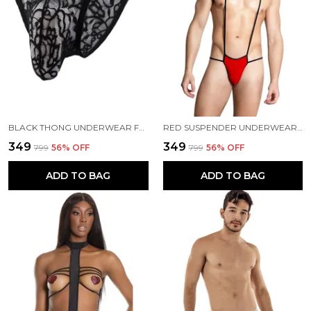
BLACK THONG UNDERWEAR FOR MEN
RED SUSPENDER UNDERWEAR FOR MEN
₹349
₹349
₹799
56
% OFF
₹799
56
% OFF
ADD TO BAG
ADD TO BAG