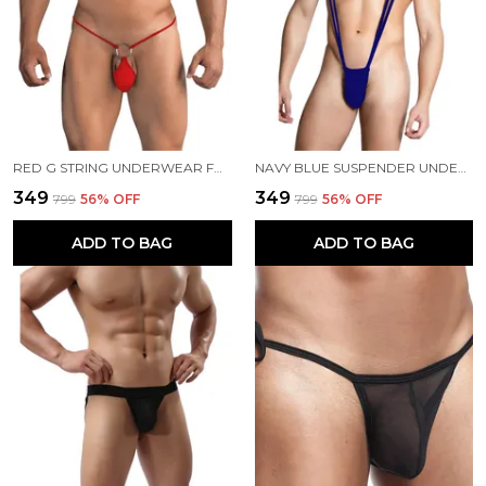
RED G STRING UNDERWEAR FOR MEN
NAVY BLUE SUSPENDER UNDERWEAR FOR MEN
₹349
₹349
₹799
56
% OFF
₹799
56
% OFF
ADD TO BAG
ADD TO BAG