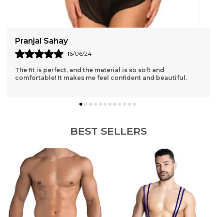
Anita Sharma
11/06/24
Absolutely love the lace detailing, and the design is both
elegant and sexy. My new favorite lingerie set!
BEST SELLERS