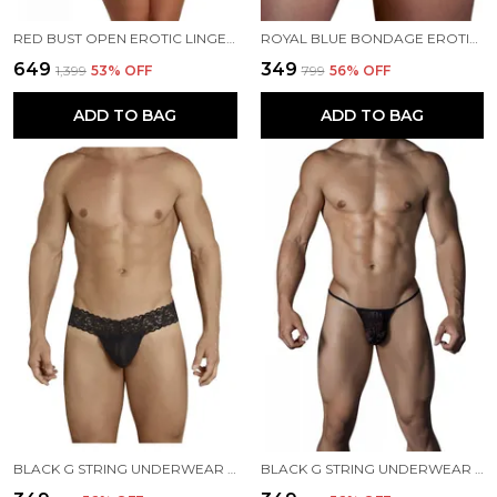
RED BUST OPEN EROTIC LINGERIE FOR WOMEN
ROYAL BLUE BONDAGE EROTIC PANTY FOR WOMEN
₹649
₹349
₹1,399
53
% OFF
₹799
56
% OFF
ADD TO BAG
ADD TO BAG
BLACK G STRING UNDERWEAR FOR MEN
BLACK G STRING UNDERWEAR FOR MEN