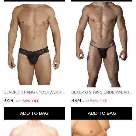
BLACK G STRING UNDERWEAR FOR MEN
BLACK G STRING UNDERWEAR FOR MEN
₹349
₹349
₹799
56
% OFF
₹799
56
% OFF
ADD TO BAG
ADD TO BAG