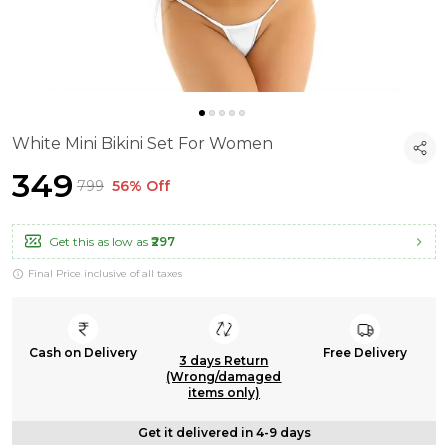
White Mini Bikini Set For Women
₹349
₹799
56% Off
Get this as low as
₹297
Final Price inclusive of all taxes
Cash on Delivery
Free Delivery
3 days Return
(Wrong/damaged
items only)
Get it delivered in 4-9 days