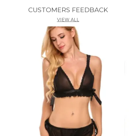
Country Of Origin
India
CUSTOMERS FEEDBACK
Pattern
Solid
VIEW ALL
Product Description
Dive into summer with our stylish and comfortable
bikini set, perfect for lounging by the pool or hitting
the beach. This bikini set is designed to offer the
perfect blend of fashion and function, ensuring you
look and feel your best all season long. Made from
high-quality, durable fabric that is soft to the touch
and quick-drying, providing maximum comfort and
longevity. Featuring a modern and trendy design,
this bikini set includes a flattering triangle top and a
cheeky bottom. The sleek lines and minimalistic
style make it a timeless choice for any beach outing.