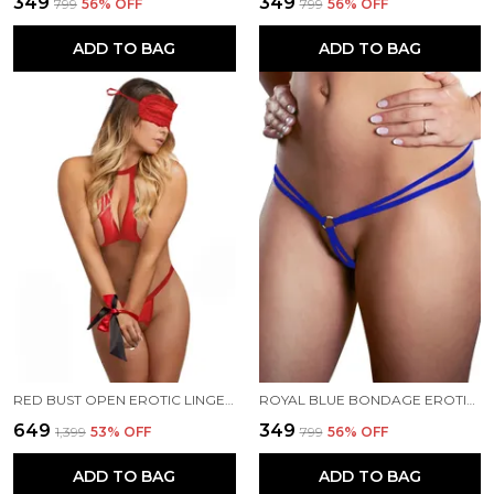
₹349
₹349
₹799
56
% OFF
₹799
56
% OFF
ADD TO BAG
ADD TO BAG
RED BUST OPEN EROTIC LINGERIE FOR WOMEN
ROYAL BLUE BONDAGE EROTIC PANTY FOR WOMEN
₹649
₹349
₹1,399
53
% OFF
₹799
56
% OFF
ADD TO BAG
ADD TO BAG